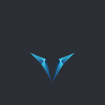
In the challenging landscape of today's business
world, organizations frequently find themselves
thrust into the spotlight during times of cri...
READ MORE